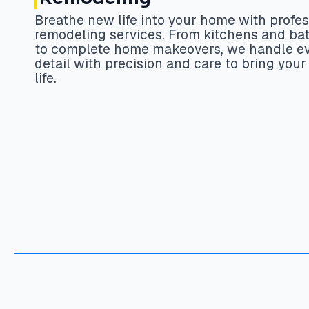
Breathe new life into your home with profes
remodeling services. From kitchens and b
to complete home makeovers, we handle e
detail with precision and care to bring your 
life.