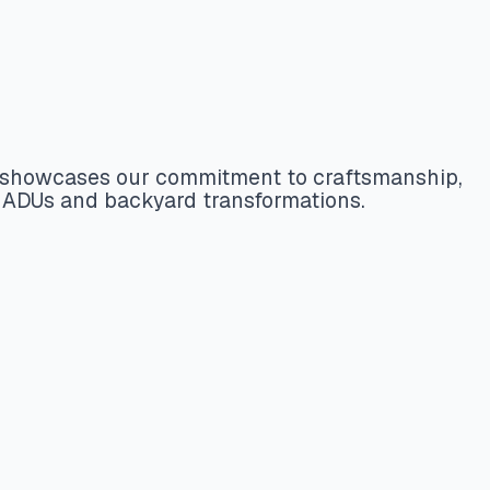
ct showcases our commitment to craftsmanship,
t ADUs and backyard transformations.