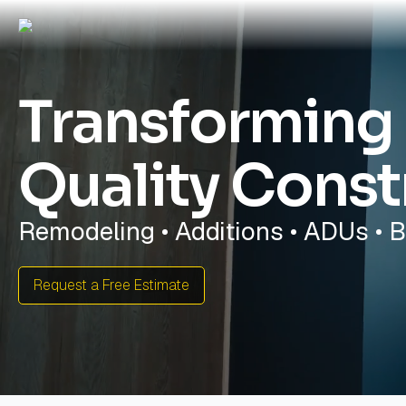
Transforming
Quality Const
Remodeling • Additions • ADUs • 
Request a Free Estimate