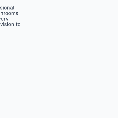
sional
athrooms
very
vision to