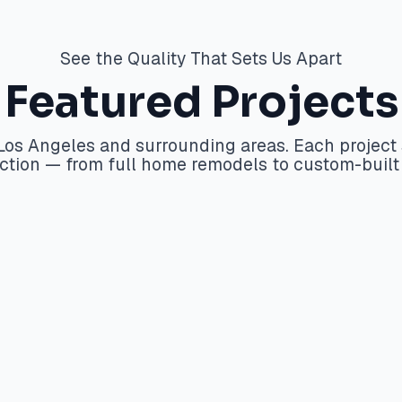
See the Quality That Sets Us Apart
Featured Projects
s Los Angeles and surrounding areas. Each proje
faction — from full home remodels to custom-buil