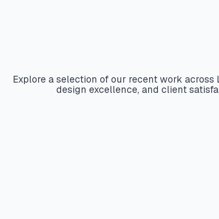
Explore a selection of our recent work acros
design excellence, and client satis