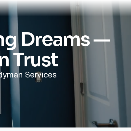
ing Dreams —
n Trust
ndyman Services