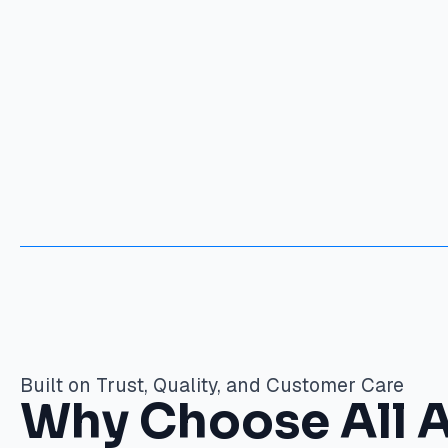
Built on Trust, Quality, and Customer Care
Why Choose All 