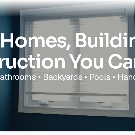
 Homes, Build
ruction You Ca
Bathrooms • Backyards • Pools • Ha